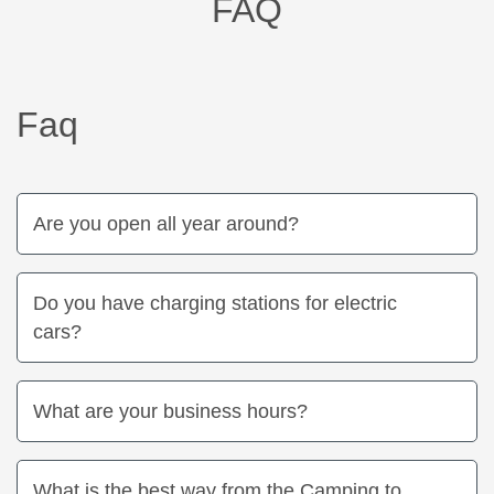
FAQ
Faq
Are you open all year around?
Do you have charging stations for electric
cars?
What are your business hours?
What is the best way from the Camping to