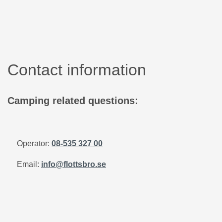
Contact information
Camping related questions:
Operator:
08-535 327 00
Email:
info@flottsbro.se