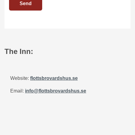
Send
The Inn:
Website:
flottsbrovardshus.se
Email:
info@flottsbrovardshus.se