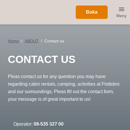
Boka
Meny
Home
ABOUT
Contact us
CONTACT US
Pleas contact us for any question you may have
regarding cabin rentals, camping, activities at Flottsbro
and our surroundings. Pleas fill out the contact form,
your message is of great important to us!
Operator:
08-535 327 00