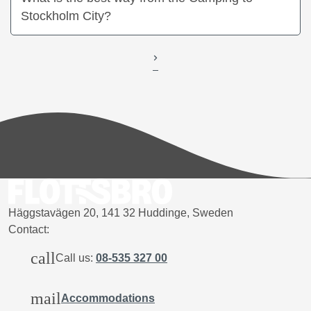
Stockholm City?
Häggstavägen 20, 141 32 Huddinge, Sweden
Contact:
call
Call us:
08-535 327 00
mail
Accommodations