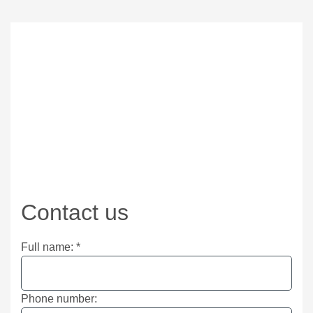
Contact us
Full name:
*
Phone number: