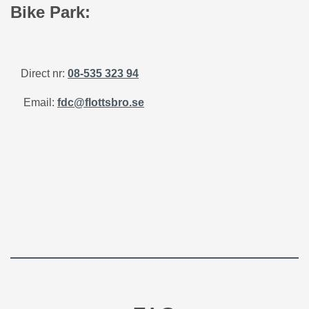
Bike Park:
Direct nr:
08-535 323 94
Email:
fdc@flottsbro.se