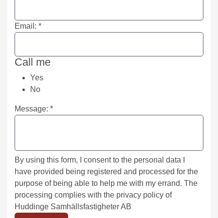
Email:
*
Call me
Yes
No
Message:
*
By using this form, I consent to the personal data I
have provided being registered and processed for the
purpose of being able to help me with my errand. The
processing complies with the privacy policy of
Huddinge Samhällsfastigheter AB