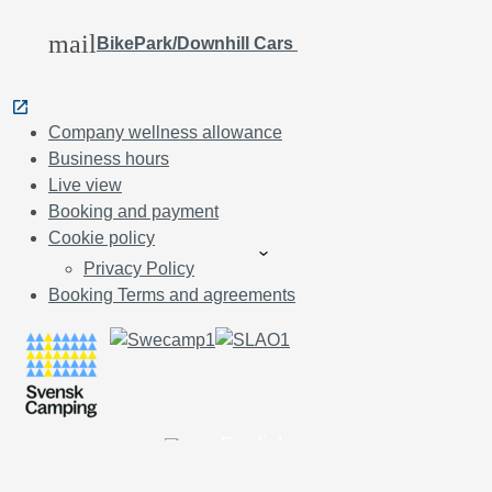
mail
BikePark/Downhill Cars
Company wellness allowance
Business hours
Live view
Booking and payment
Cookie policy
Privacy Policy
Booking Terms and agreements
English