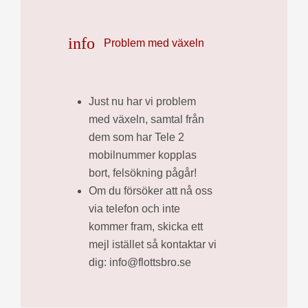
info
Problem med växeln
Just nu har vi problem
med växeln, samtal från
dem som har Tele 2
mobilnummer kopplas
bort, felsökning pågår!
Om du försöker att nå oss
via telefon och inte
kommer fram, skicka ett
mejl istället så kontaktar vi
dig: info@flottsbro.se