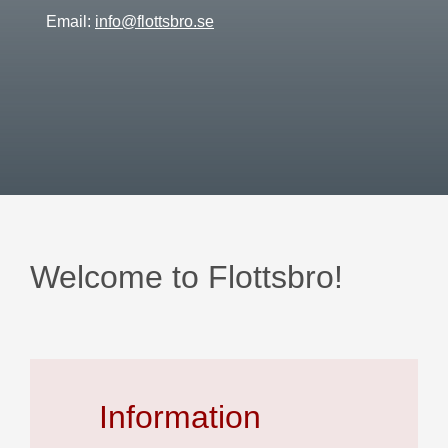
Email:
info@flottsbro.se
Welcome to Flottsbro!
Information