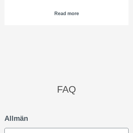
Read more
FAQ
Allmän