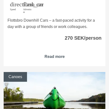
directions_car
flash_on
Speed
Adventu
re
Flottsbro Downhill Cars – a fast-paced activity for a
day with a group of friends or work colleagues.
270 SEK/person
Read more
Canoes