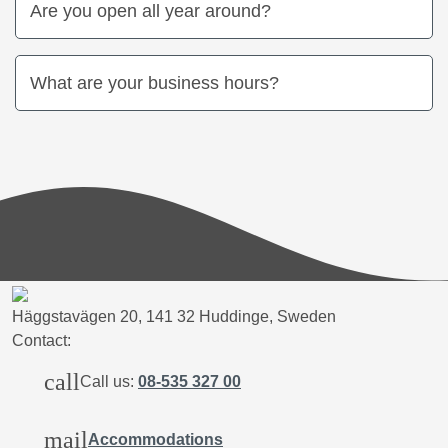
Are you open all year around?
What are your business hours?
Häggstavägen 20, 141 32 Huddinge, Sweden
Contact:
call
Call us:
08-535 327 00
mail
Accommodations