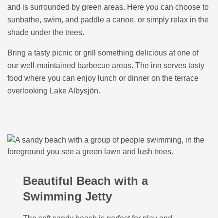
and is surrounded by green areas. Here you can choose to
sunbathe, swim, and paddle a canoe, or simply relax in the
shade under the trees.
Bring a tasty picnic or grill something delicious at one of
our well-maintained barbecue areas. The inn serves tasty
food where you can enjoy lunch or dinner on the terrace
overlooking Lake Albysjön.
Beautiful Beach with a
Swimming Jetty