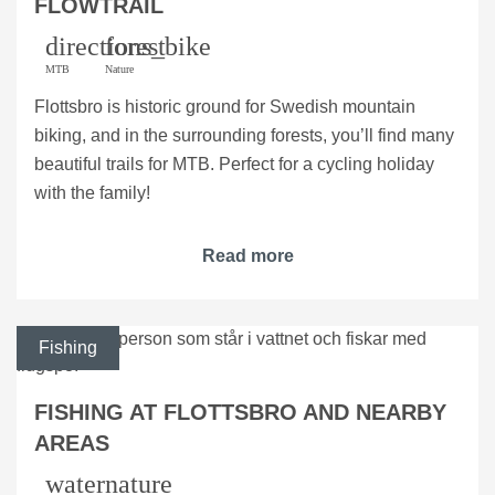
FLOWTRAIL
directions_bike
forest
MTB
Nature
Flottsbro is historic ground for Swedish mountain
biking, and in the surrounding forests, you’ll find many
beautiful trails for MTB. Perfect for a cycling holiday
with the family!
Read more
Fishing
FISHING AT FLOTTSBRO AND NEARBY
AREAS
water
nature