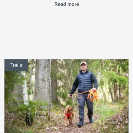
Read more
Trails