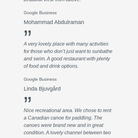
Google Business
Mohammad Abdulraman
”
A very lovely place with many activities
for those who don’t just want to sunbathe
and swim. A good restaurant with plenty
of food and drink options.
Google Business
Linda Bjuvgård
”
Nice recreational area. We chose to rent
a Canadian canoe for paddling. The
canoes were brand new and in great
condition. A lovely channel between two