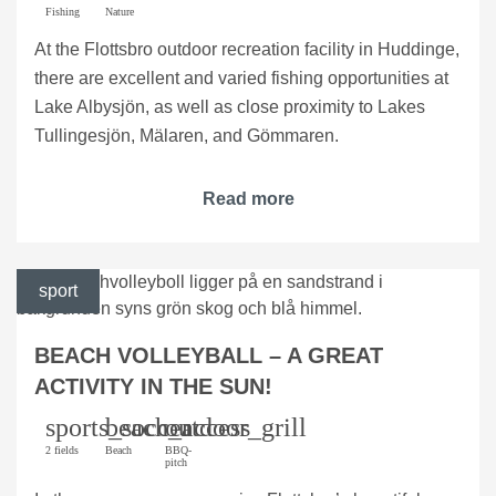
Fishing
Nature
At the Flottsbro outdoor recreation facility in Huddinge,
there are excellent and varied fishing opportunities at
Lake Albysjön, as well as close proximity to Lakes
Tullingesjön, Mälaren, and Gömmaren.
Read more
sport
BEACH VOLLEYBALL – A GREAT
ACTIVITY IN THE SUN!
sports_soccer
beach_access
outdoor_grill
2 fields
Beach
BBQ-
pitch