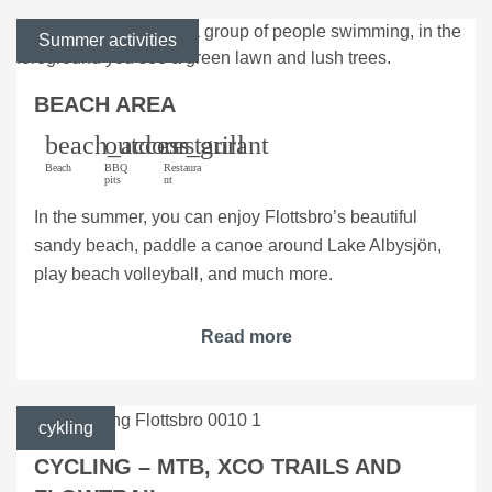
Summer activities
BEACH AREA
beach_access
outdoor_grill
restaurant
Beach
BBQ
Restaura
pits
nt
In the summer, you can enjoy Flottsbro’s beautiful
sandy beach, paddle a canoe around Lake Albysjön,
play beach volleyball, and much more.
Read more
cykling
CYCLING – MTB, XCO TRAILS AND