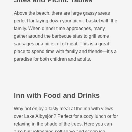
Above the beach, there are large grassy areas
perfect for laying down your picnic basket with the
family. When dinner time approaches, many
gather around the barbecue sites to grill some
sausages or a nice cut of meat. This is a great
place to spend time with family and friends—it’s a
paradise for both children and adults.
Inn with Food and Drinks
Why not enjoy a tasty meal at the inn with views
over Lake Albysjön? Perfect for a cozy lunch or for
relaxing in the shade of the trees. Here you can
also buy refreshing soft serve and scoop ice