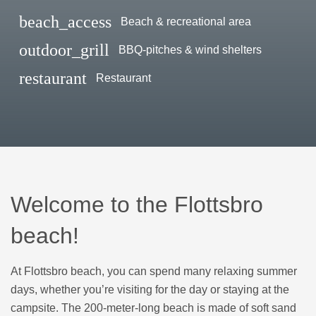
beach_access
Beach & recreational area
outdoor_grill
BBQ-pitches & wind shelters
restaurant
Restaurant
Welcome to the Flottsbro
beach!
At Flottsbro beach, you can spend many relaxing summer
days, whether you’re visiting for the day or staying at the
campsite. The 200-meter-long beach is made of soft sand