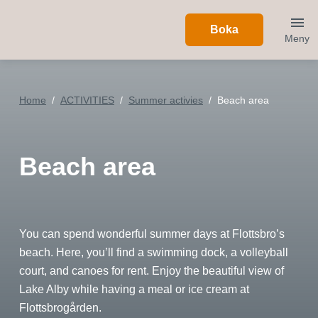
Boka
Meny
Home
ACTIVITIES
Summer activies
Beach area
Beach area
You can spend wonderful summer days at Flottsbro’s
beach. Here, you’ll find a swimming dock, a volleyball
court, and canoes for rent. Enjoy the beautiful view of
Lake Alby while having a meal or ice cream at
Flottsbrogården.