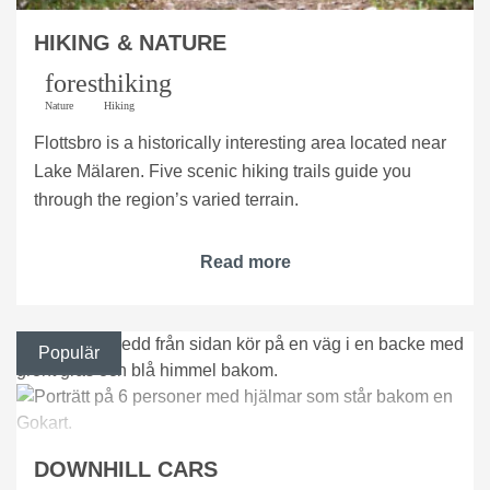
HIKING & NATURE
forest
hiking
Nature
Hiking
Flottsbro is a historically interesting area located near
Lake Mälaren. Five scenic hiking trails guide you
through the region’s varied terrain.
Read more
Populär
DOWNHILL CARS