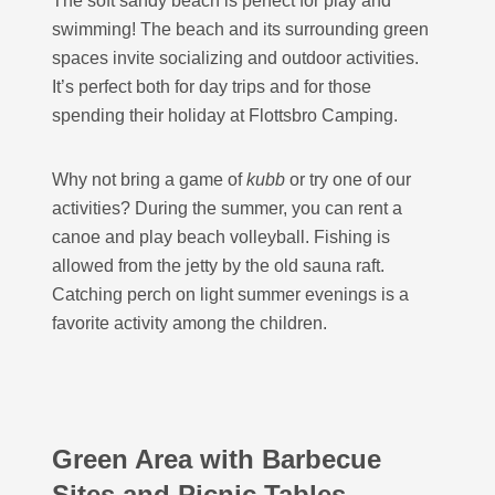
The soft sandy beach is perfect for play and
swimming! The beach and its surrounding green
spaces invite socializing and outdoor activities.
It’s perfect both for day trips and for those
spending their holiday at Flottsbro Camping.
Why not bring a game of
kubb
or try one of our
activities? During the summer, you can rent a
canoe and play beach volleyball. Fishing is
allowed from the jetty by the old sauna raft.
Catching perch on light summer evenings is a
favorite activity among the children.
Green Area with Barbecue
Sites and Picnic Tables