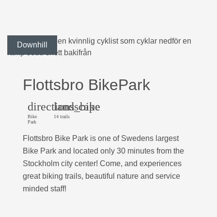
Downhill
Flottsbro BikePark
directions_bike
landscape
Bike
14 trails
Park
Flottsbro Bike Park is one of Swedens largest
Bike Park and located only 30 minutes from the
Stockholm city center! Come, and experiences
great biking trails, beautiful nature and service
minded staff!