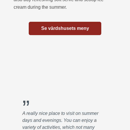
cream during the summer.
Se värdshusets meny
”
A really nice place to visit on summer
days and evenings. You can enjoy a
variety of activities, which not many