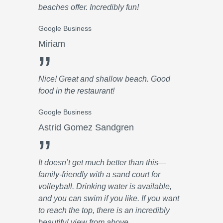
beaches offer. Incredibly fun!
Google Business
Miriam
”
Nice! Great and shallow beach. Good
food in the restaurant!
Google Business
Astrid Gomez Sandgren
”
It doesn’t get much better than this—
family-friendly with a sand court for
volleyball. Drinking water is available,
and you can swim if you like. If you want
to reach the top, there is an incredibly
beautiful view from above.