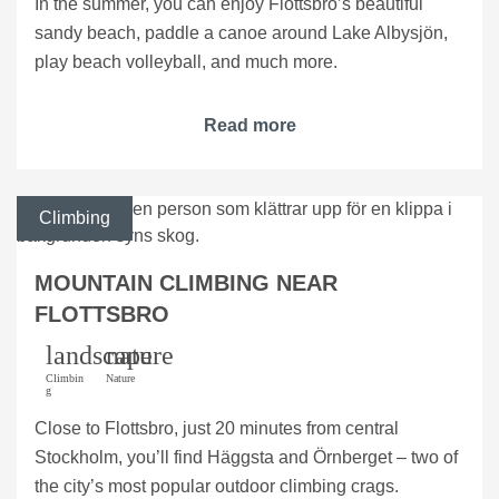
In the summer, you can enjoy Flottsbro’s beautiful
sandy beach, paddle a canoe around Lake Albysjön,
play beach volleyball, and much more.
Read more
Climbing
MOUNTAIN CLIMBING NEAR
FLOTTSBRO
landscape
nature
Climbin
Nature
g
Close to Flottsbro, just 20 minutes from central
Stockholm, you’ll find Häggsta and Örnberget – two of
the city’s most popular outdoor climbing crags.