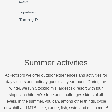
lakes.
Tripadvisor
Tommy P.
Summer activities
At Flottsbro we offer outdoor experiences and activities for
day visitors and holiday guests all year round. During the
winter, we run Stockholm’s largest ski resort with four
slopes, a children’s slope and challenges skiers of all
levels. In the summer, you can, among other things, cycle
downhill and MTB, hike, canoe, fish, swim and much more!