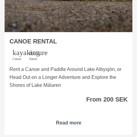
CANOE RENTAL
kayaking
nature
Canoes
Nature
Rent a Canoe and Paddle Around Lake Albysjön, or
Head Out on a Longer Adventure and Explore the
Shores of Lake Mälaren
From 200 SEK
Read more